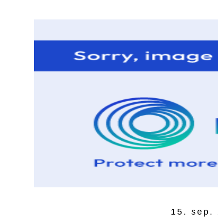
15. sep.