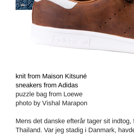
knit from Maison Kitsuné
sneakers from Adidas
puzzle bag from Loewe
photo by Vishal Marapon
Mens det danske efterår tager sit indtog,
Thailand. Var jeg stadig i Danmark, havde