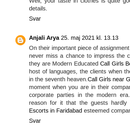
Well, your taste in clothes is quite go
details.
Svar
Anjali Arya
25. maj 2021 kl. 13.13
On their important piece of assignmen
never miss a chance to impress the cl
they are Modern Educated
Call Girls 
host of languages, the clients when th
in the seventh heaven.
Call Girls near
moment when you are in their compan
corporate parties in the modern era.
reason for it that the guests hardly
Escorts in Faridabad
esteemed compan
Svar