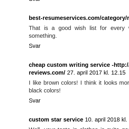
best-resumeservices.com/category/
That is a good wish list for every
something.
Svar
cheap custom writing service -http:
reviews.com/
27. april 2017 kl. 12.15
I like brown colors! I think it looks m
black colors!
Svar
custom star service
10. april 2018 kl.