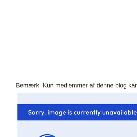
Bemærk! Kun medlemmer af denne blog ka