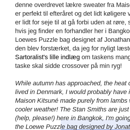
denne overdrevet lækre sweater fra Mais
er perfekt til efteråret og det lidt kølige
er lidt for seje til at gå forbi uden at rør
hvis jeg finder en forhandler her i Bangk
Loewes Puzzle bag designet af Jonatha
den blev forstærket, da jeg for nyligt læs
Sartoralist's lille indlæg
om taskens mang
taske skal sidde crossover på min ryg!
While autumn has approached, the heat con
lived in Denmark, I would probably have i
Maison Kitsuné made purely from lambs wo
cooler weather! The Stan Smiths are just to
(help, please!) here in Bangkok, I'm going
the Loewe Puzzle bag designed by Jonat