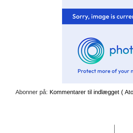
Abonner på:
Kommentarer til indlægget ( At