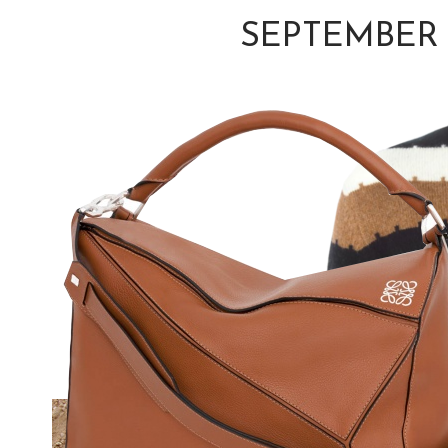
SEPTEMBER 