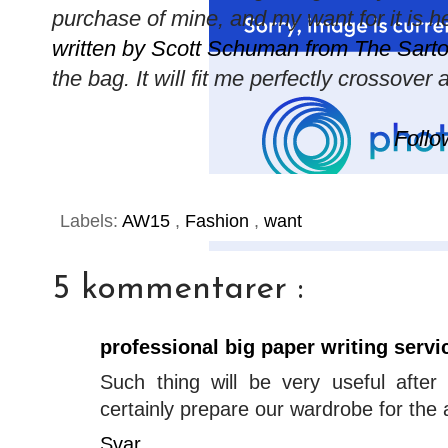
purchase of mine, and my want for it is 
written by Scott Schuman from The Sartor
the bag. It will fit me perfectly crossove
Follo
Labels:
AW15
,
Fashion
,
want
5 kommentarer :
professional big paper writing servi
Such thing will be very useful afte
certainly prepare our wardrobe for the
Svar